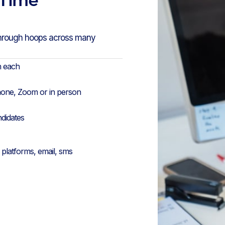
through hoops across many
n each
hone, Zoom or in person
ndidates
platforms, email, sms