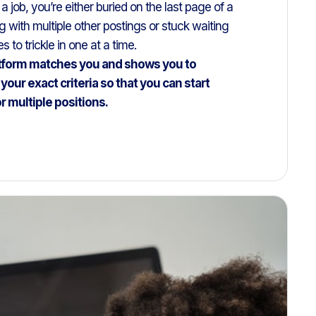
job, you’re either buried on the last page of a
 with multiple other postings or stuck waiting
 to trickle in one at a time.
tform matches you and shows you to
your exact criteria so that you can start
or multiple positions.