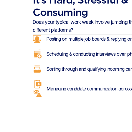
Consuming
Does your typical work week involve jumping 
different platforms?
Posting on multiple job boards & replying o
Scheduling & conducting interviews over p
Sorting through and qualifying incoming ca
Managing candidate communication across 