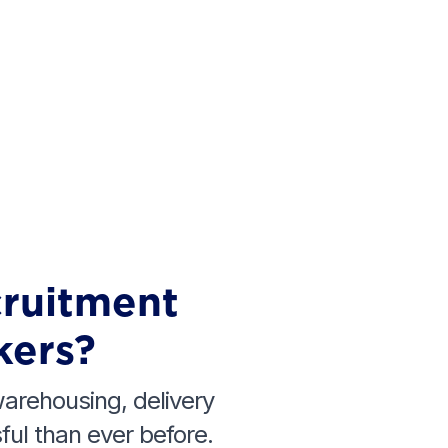
cruitment
kers?
 warehousing, delivery
ul than ever before.