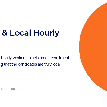
d & Local Hourly
 hourly workers to help meet recruitment
g that the candidates are truly local
 card required)