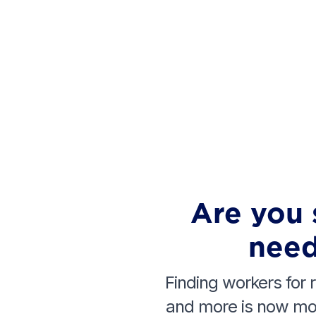
Are you 
need
Finding workers for r
and more is now mor