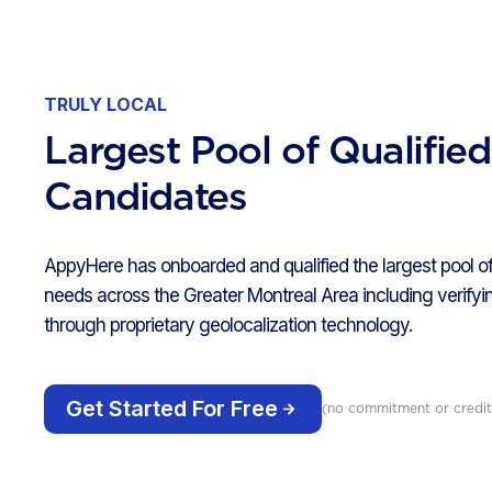
TRULY LOCAL
Largest Pool of Qualifie
Candidates
AppyHere has onboarded and qualified the largest pool of
needs across the Greater Montreal Area including verifyin
through proprietary geolocalization technology.
Get Started For Free
(no commitment or credit