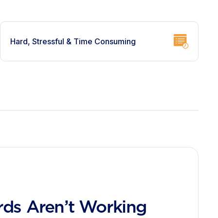
Hard, Stressful & Time Consuming
ds Aren’t Working