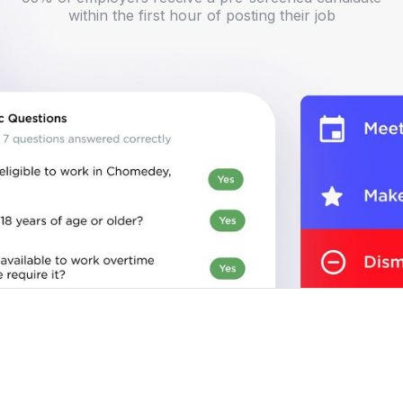
within the first hour of posting their job