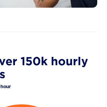
ver 150k hourly
s
 hour