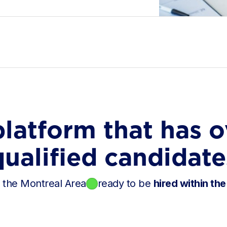
platform that has o
qualified candidate
n the Montreal Area
ready to be
hired within the