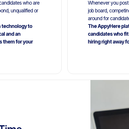
 candidates who are
Whenever you post a 
ond, unqualified or
job board, competing
around for candidates
n technology to
The AppyHere pla
cal and an
candidates who fit 
s them for your
hiring right away f
 Time