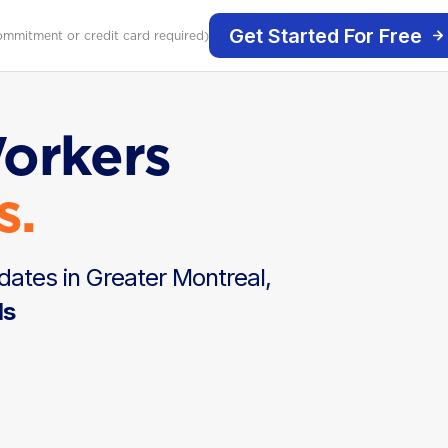
Get Started For Free
ommitment or credit card required)
Workers
s.
dates in Greater Montreal,
ds