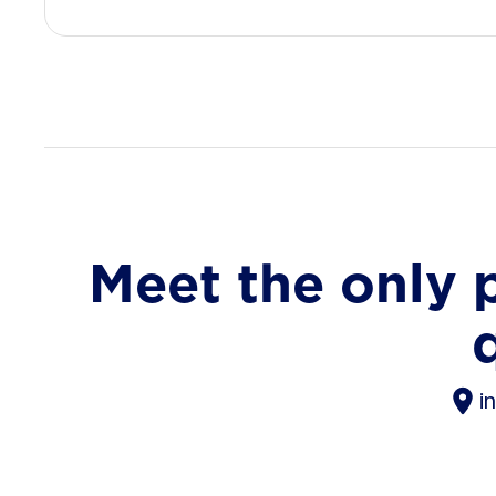
Meet the only 
i