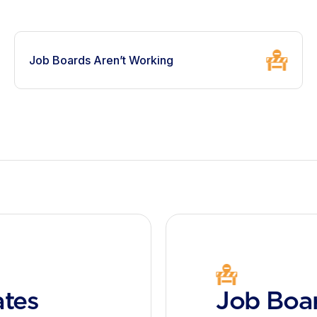
Job Boards Aren’t Working
ates
Job Boar