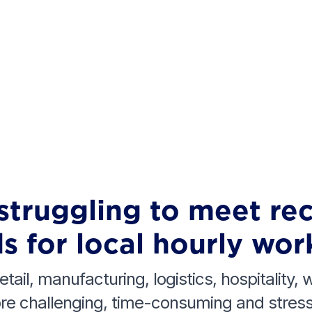
struggling to meet re
s for local hourly wor
etail, manufacturing, logistics, hospitality,
e challenging, time-consuming and stressf