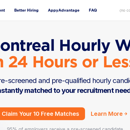
ent
Better Hiring
AppyAdvantage
FAQ
(no c
ontreal Hourly 
n 24 Hours or Les
e-screened and pre-qualified hourly candi
nstantly matched to your recruitment nee
Claim Your 10 Free Matches
Learn More
95% of employers receive a pre-screened candidate