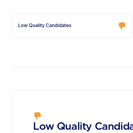
Low Quality Candidates
Low Quality Candid