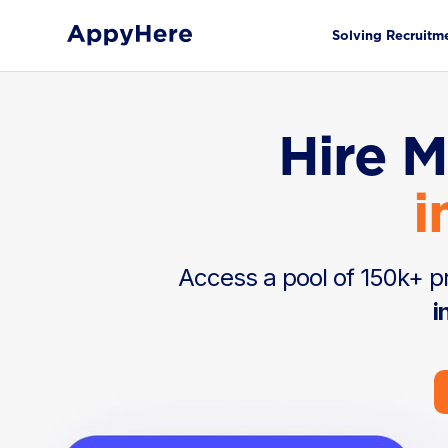
Solving Recruitm
Hire M
i
Access a pool of 150k+ pr
i