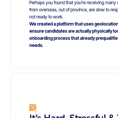
Perhaps you found that you’re receiving many
from overseas, out of province, are slow to resp
not ready to work.
We created a platform that uses geolocatio
ensure candidates are actually physically lo
onboarding process that already prequalifie
needs.
It’s Hard, Stressful &