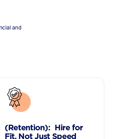
d
ncial and
(Retention): Hire for
Fit, Not Just Speed