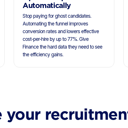
Automatically
Stop paying for ghost candidates.
Automating the funnel improves
conversion rates and lowers effective
cost-per-hire by up to 77%. Give
Finance the hard data they need to see
the efficiency gains.
 your recruitmen