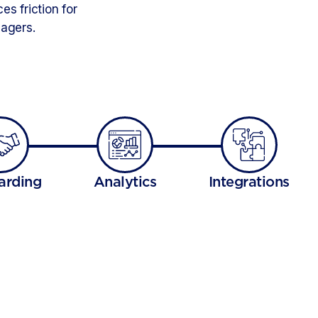
s friction for
nagers.
arding
Analytics
Integrations