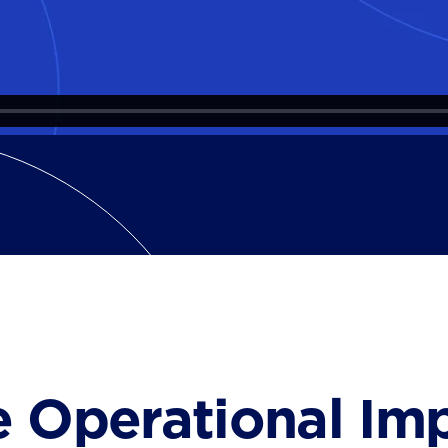
e Operational Im