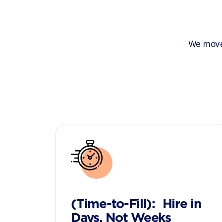
We move 
(Time-to-Fill): Hire in
Days, Not Weeks