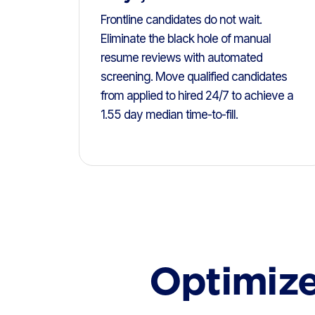
Frontline candidates do not wait.
Eliminate the black hole of manual
resume reviews with automated
screening. Move qualified candidates
from applied to hired 24/7 to achieve a
1.55 day median time-to-fill.
Optimize