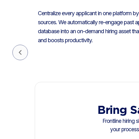
Centralize every applicant in one platform by 
sources. We automatically re-engage past ap
database into an on-demand hiring asset tha
and boosts productivity.
Bring S
Frontline hiring
your process 