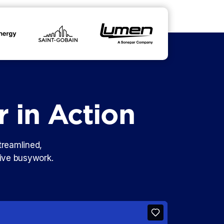
r in Action
treamlined,
tive busywork.