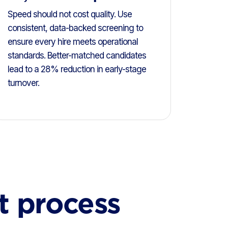
Speed should not cost quality. Use
consistent, data-backed screening to
ensure every hire meets operational
standards. Better-matched candidates
lead to a 28% reduction in early-stage
turnover.
t process