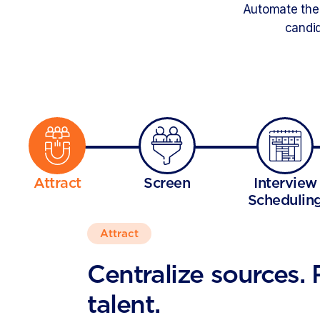
Automate the 
candid
Attract
Screen
Interview
Schedulin
Attract
Centralize sources.
talent.