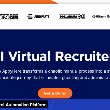
 Virtual Recruite
AppyHere transforms a chaotic manual process into a s
candidate journey that eliminates ghosting and administra
Get a Demo