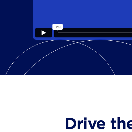
Drive th