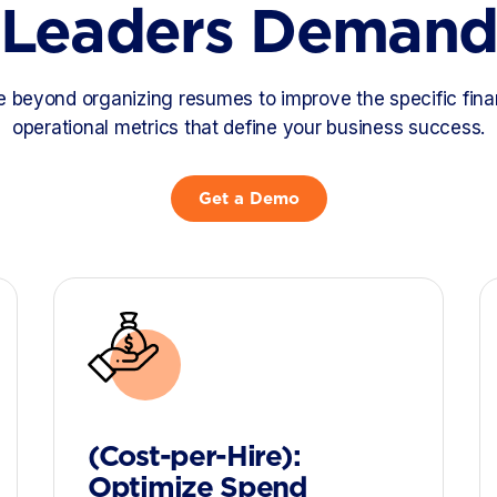
Leaders Deman
beyond organizing resumes to improve the specific fina
operational metrics that define your business success.
Get a Demo
(Cost-per-Hire):
Optimize Spend