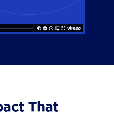
pact That