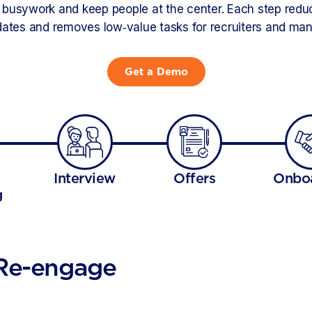
busywork and keep people at the center. Each step reduce
ates and removes low‑value tasks for recruiters and ma
Get a Demo
Interview
Offers
Onbo
g
 Re-engage