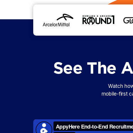
See The AI
Watch how 
mobile-first 