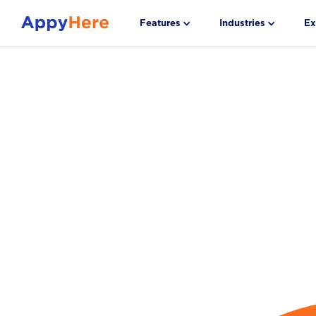
Features
Industries
Ex
Automate Hig
Volume Hirin
Hire in Just 1
Stop manually screening. Our AI Virtual Recrui
turnover by up to 28% and sources, screens, 
the right candidates to deliver a median 1.55 day
Get a Demo
Download Dollarama Case