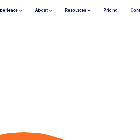
perience
About
Resources
Pricing
Cont
h-
g and
.55 Days.
ter reduces
and schedules
s time-to-fill.
 Study