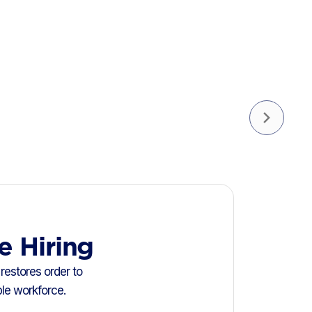
e Hiring
restores order to
ble workforce.