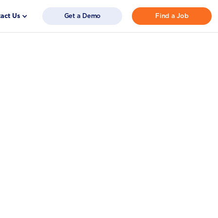
act Us
Get a Demo
Find a Job