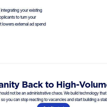
integrating your existing
plicants to turn your
t lowers external ad spend
anity Back to High-Volum
 should not be an administrative chaos. We build technology that 
so you can stop reacting to vacancies and start building a sta